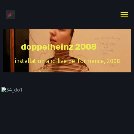
doppelheinz 2008
installation and live performance, 2008