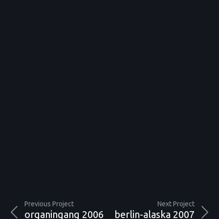
Previous Project
Next Project
organingang 2006
berlin-alaska 2007