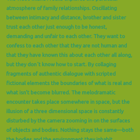
atmosphere of family relationships. Oscillating
between intimacy and distance, brother and sister
trust each other just enough to be honest,
demanding and unfair to each other. They want to
confess to each other that they are not human and
that they have known this about each other all along,
but they don´t know how to start. By collaging
fragments of authentic dialogue with scripted
fictional elements the boundaries of what is real and
what isn’t become blurred. The melodramatic
encounter takes place somewhere in space, but the
illusion of a three dimensional space is constantly
disturbed by the camera zooming in on the surfaces
of objects and bodies. Nothing stays the same—both
the bodies and the environment they inhabit