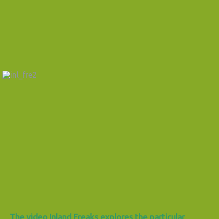
The video Inland Freaks explores the particular