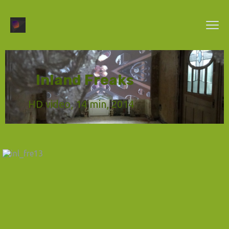
Inland Freaks
HD video, 14 min, 2014